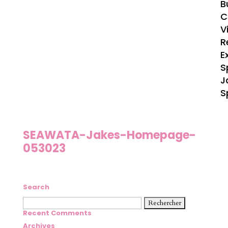
B
C
V
R
E
S
J
S
SEAWATA-Jakes-Homepage-
053023
Search
Rechercher :
Recent Comments
Archives