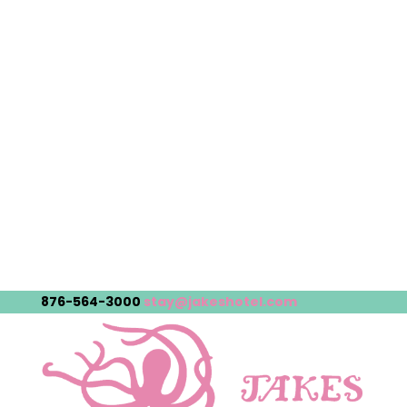
876-564-3000
stay@jakeshotel.com