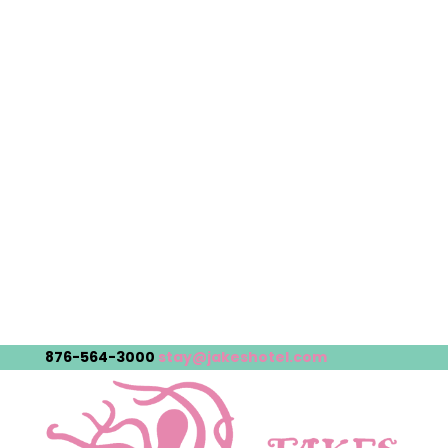
876-564-3000
stay@jakeshotel.com