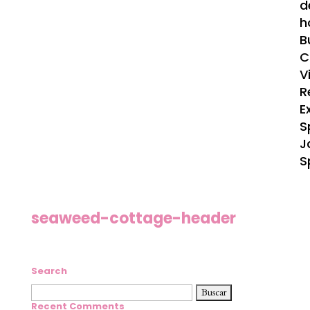
d
h
B
C
V
R
E
S
J
S
seaweed-cottage-header
Search
Buscar:
Recent Comments