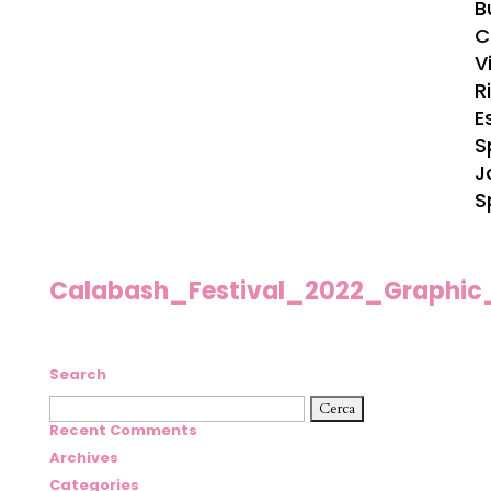
B
C
Vi
R
E
S
J
S
Calabash_Festival_2022_Graphic
Search
Ricerca
per:
Recent Comments
Archives
Categories