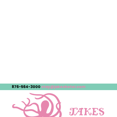
876-564-3000
stay@jakeshotel.com