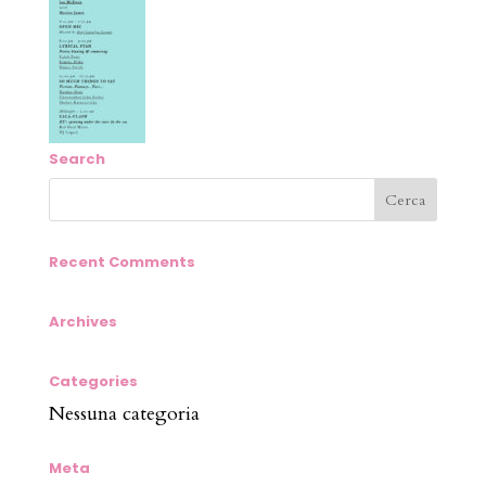
Search
Recent Comments
Archives
Categories
Nessuna categoria
Meta