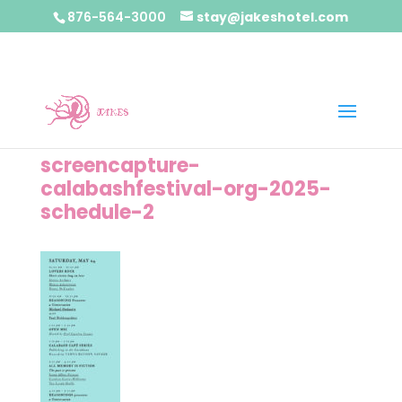
876-564-3000
stay@jakeshotel.com
screencapture-
calabashfestival-org-2025-
schedule-2