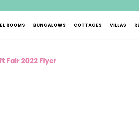
EL ROOMS
BUNGALOWS
COTTAGES
VILLAS
R
t Fair 2022 Flyer