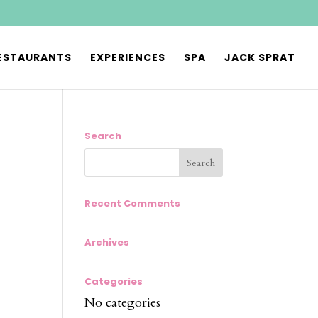
ESTAURANTS
EXPERIENCES
SPA
JACK SPRAT
Search
Recent Comments
Archives
Categories
No categories