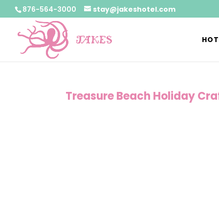
876-564-3000
stay@jakeshotel.com
HOT
Treasure Beach Holiday Craf