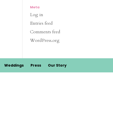
Meta
Log in
Entries feed
Comments feed
WordPress.org
Weddings
Press
Our Story