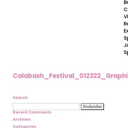
B
C
V
R
E
S
J
S
Calabash_Festival_012322_Graph
Search
Rechercher :
Recent Comments
Archives
Categories