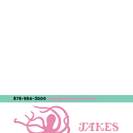
876-564-3000
stay@jakeshotel.com