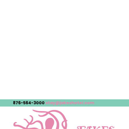
876-564-3000
stay@jakeshotel.com