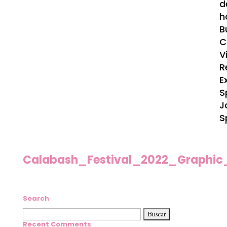
d
h
B
C
V
R
E
S
J
S
Calabash_Festival_2022_Graphic
Search
Buscar:
Recent Comments