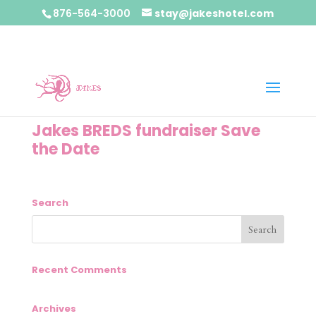
876-564-3000
stay@jakeshotel.com
Jakes BREDS fundraiser Save
the Date
Search
Recent Comments
Archives