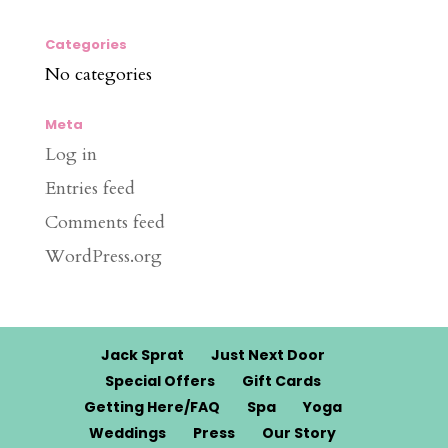
Categories
No categories
Meta
Log in
Entries feed
Comments feed
WordPress.org
Jack Sprat
Just Next Door
Special Offers
Gift Cards
Getting Here/FAQ
Spa
Yoga
Weddings
Press
Our Story