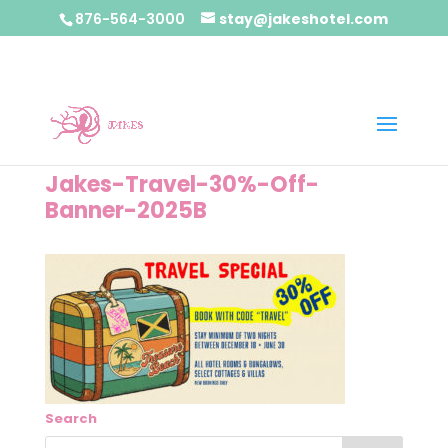
876-564-3000
stay@jakeshotel.com
Jakes-Travel-30%-Off-
Banner-2025B
Search