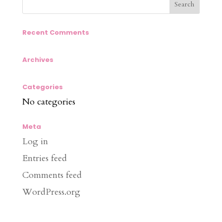
Recent Comments
Archives
Categories
No categories
Meta
Log in
Entries feed
Comments feed
WordPress.org