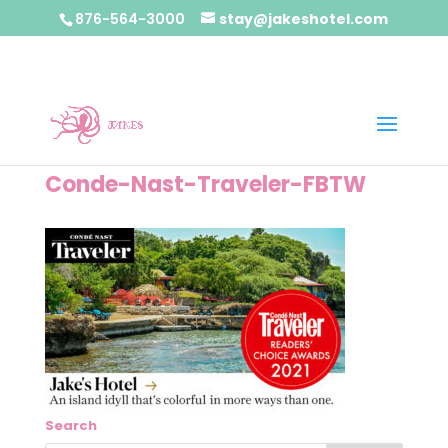
876-564-3000
stay@jakeshotel.com
Conde-Nast-Traveler-FBTW
Search