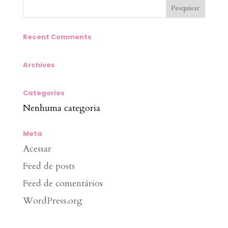
Recent Comments
Archives
Categories
Nenhuma categoria
Meta
Acessar
Feed de posts
Feed de comentários
WordPress.org