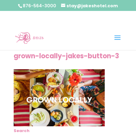
876-564-3000
stay@jakeshotel.com
grown-locally-jakes-button-3
Search