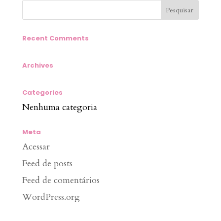
Recent Comments
Archives
Categories
Nenhuma categoria
Meta
Acessar
Feed de posts
Feed de comentários
WordPress.org