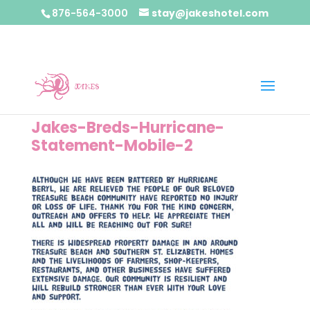
876-564-3000
stay@jakeshotel.com
Jakes-Breds-Hurricane-
Statement-Mobile-2