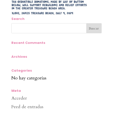
Search
Recent Comments
Archives
Categories
No hay categorías
Meta
Acceder
Feed de entradas