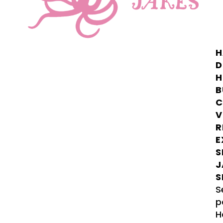
H
D
H
B
C
V
R
E
S
J
S
S
p
H