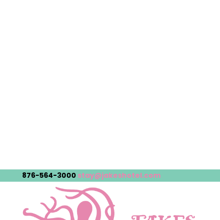
876-564-3000
stay@jakeshotel.com