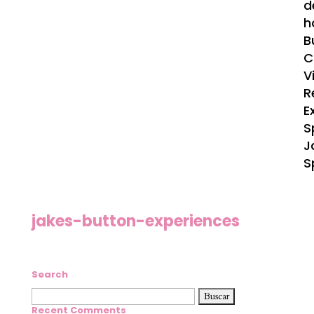
d
h
B
C
V
R
E
S
J
S
jakes-button-experiences
Search
Buscar:
Recent Comments