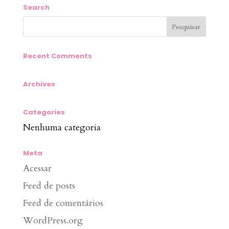
Search
Recent Comments
Archives
Categories
Nenhuma categoria
Meta
Acessar
Feed de posts
Feed de comentários
WordPress.org