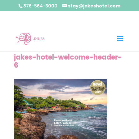
876-564-3000
stay@jakeshotel.com
jakes-hotel-welcome-header-
6