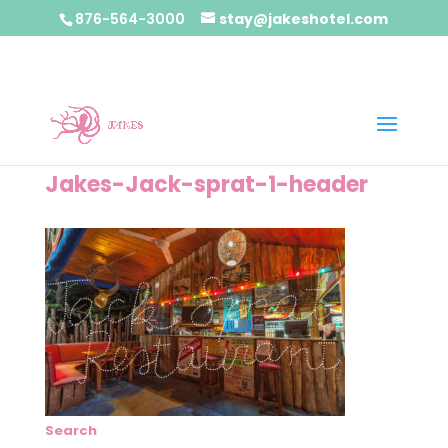
876-564-3000
stay@jakeshotel.com
Jakes-Jack-sprat-1-header
Search