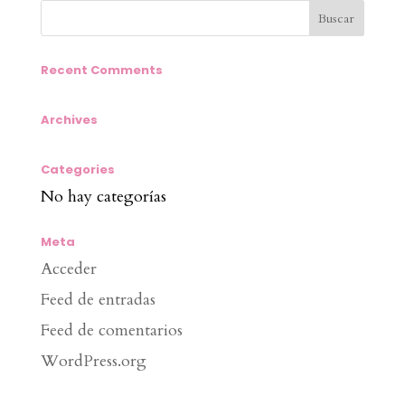
Recent Comments
Archives
Categories
No hay categorías
Meta
Acceder
Feed de entradas
Feed de comentarios
WordPress.org