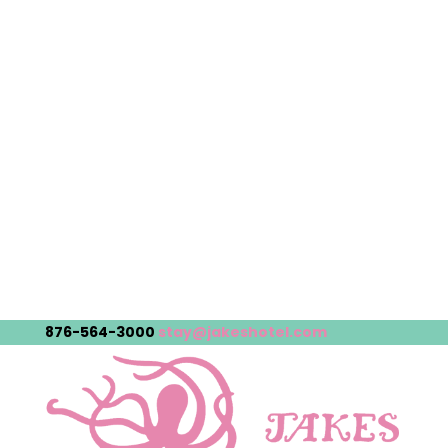
876-564-3000
stay@jakeshotel.com