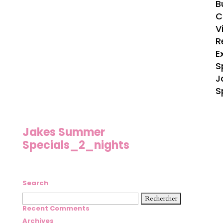
B
C
V
R
E
S
J
S
Jakes Summer
Specials_2_nights
Search
Rechercher :
Recent Comments
Archives