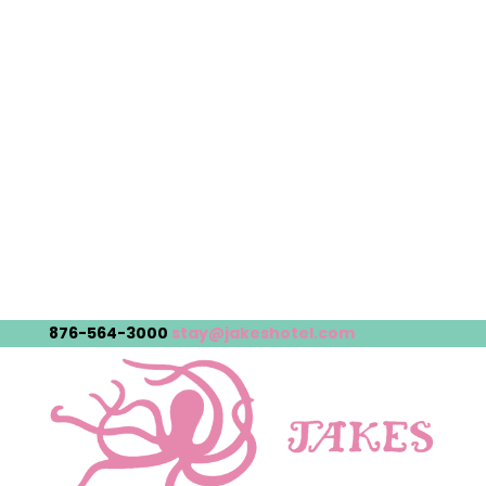
876-564-3000
stay@jakeshotel.com