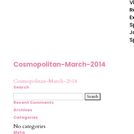
V
R
E
S
J
S
Cosmopolitan-March-2014
Cosmopolitan-March-2014
Search
Search
for:
Recent Comments
Archives
Categories
No categories
Meta