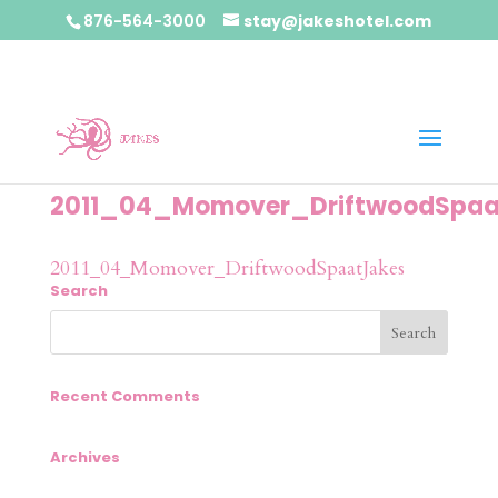
876-564-3000
stay@jakeshotel.com
2011_04_Momover_DriftwoodSpaa
2011_04_Momover_DriftwoodSpaatJakes
Search
Recent Comments
Archives