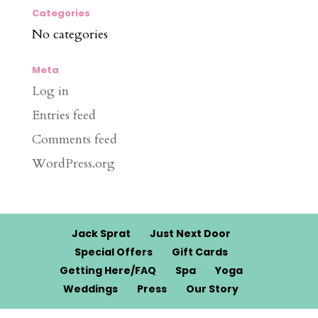
Categories
No categories
Meta
Log in
Entries feed
Comments feed
WordPress.org
Jack Sprat
Just Next Door
Special Offers
Gift Cards
Getting Here/FAQ
Spa
Yoga
Weddings
Press
Our Story