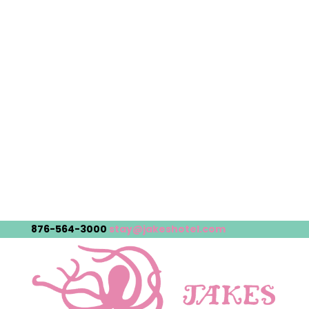
876-564-3000
stay@jakeshotel.com