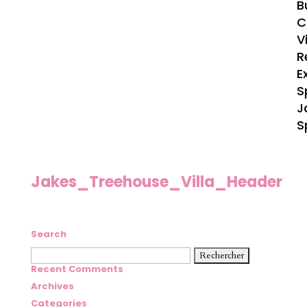
B
C
V
R
E
S
J
S
Jakes_Treehouse_Villa_Header
Search
Rechercher :
Recent Comments
Archives
Categories