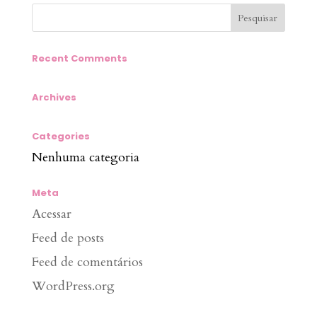
Recent Comments
Archives
Categories
Nenhuma categoria
Meta
Acessar
Feed de posts
Feed de comentários
WordPress.org