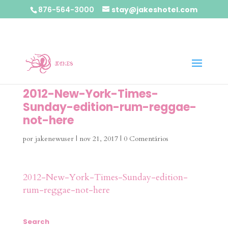
876-564-3000
stay@jakeshotel.com
2012-New-York-Times-
Sunday-edition-rum-reggae-
not-here
por
jakenewuser
|
nov 21, 2017
|
0 Comentários
2012-New-York-Times-Sunday-edition-
rum-reggae-not-here
Search