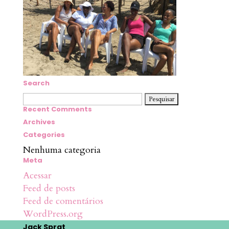
Search
Pesquisar
por:
Recent Comments
Archives
Categories
Nenhuma categoria
Meta
Acessar
Feed de posts
Feed de comentários
WordPress.org
Jack Sprat