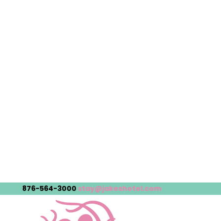
876-564-3000
stay@jakeshotel.com