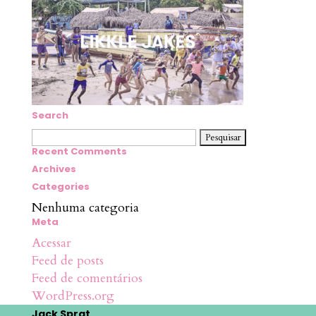
Search
Pesquisar
por:
Recent Comments
Archives
Categories
Nenhuma categoria
Meta
Acessar
Feed de posts
Feed de comentários
WordPress.org
Jack Sprat