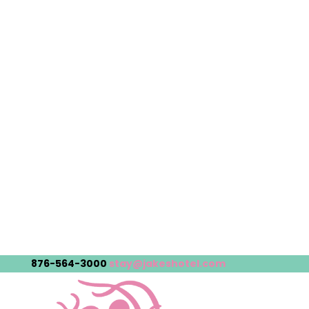
876-564-3000
stay@jakeshotel.com