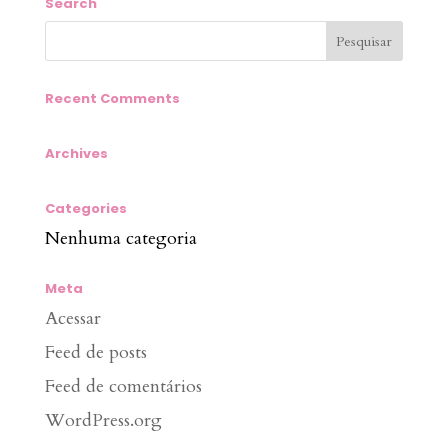
Search
Recent Comments
Archives
Categories
Nenhuma categoria
Meta
Acessar
Feed de posts
Feed de comentários
WordPress.org