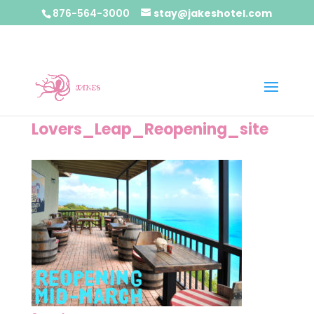
876-564-3000
stay@jakeshotel.com
Lovers_Leap_Reopening_site