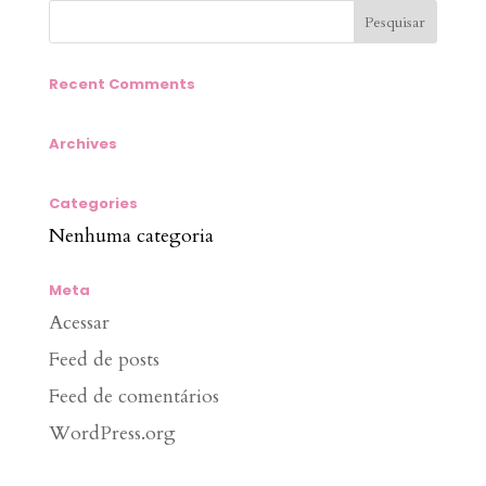
Recent Comments
Archives
Categories
Nenhuma categoria
Meta
Acessar
Feed de posts
Feed de comentários
WordPress.org