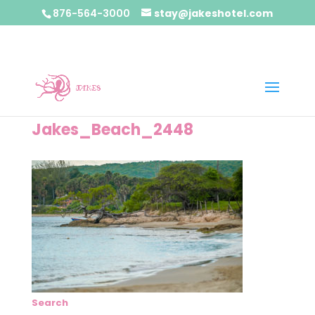
876-564-3000
stay@jakeshotel.com
Jakes_Beach_2448
Search