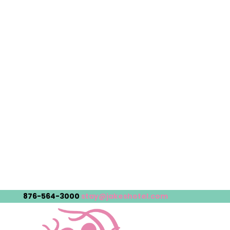
876-564-3000
stay@jakeshotel.com