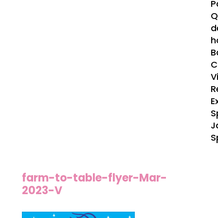
P
Q
d
h
B
C
V
R
E
S
J
S
farm-to-table-flyer-Mar-
2023-V