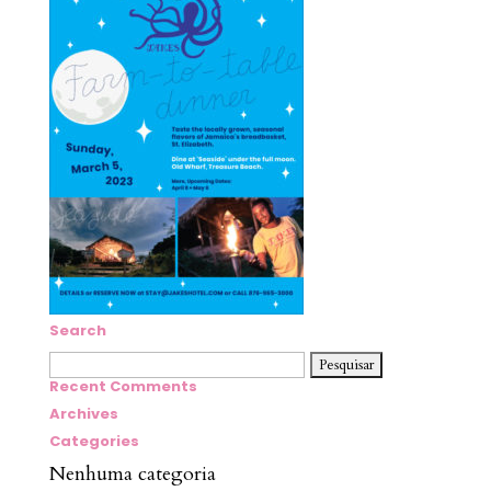
Search
Pesquisar
por:
Recent Comments
Archives
Categories
Nenhuma categoria