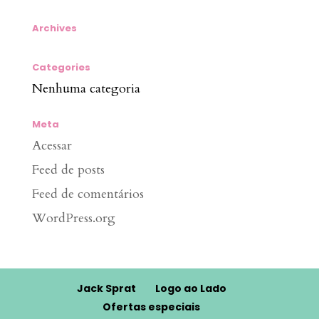
Archives
Categories
Nenhuma categoria
Meta
Acessar
Feed de posts
Feed de comentários
WordPress.org
Jack Sprat
Logo ao Lado
Ofertas especiais