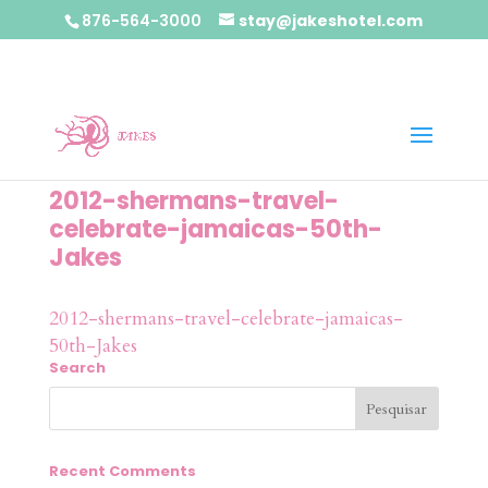
876-564-3000
stay@jakeshotel.com
2012-shermans-travel-
celebrate-jamaicas-50th-
Jakes
2012-shermans-travel-celebrate-jamaicas-
50th-Jakes
Search
Recent Comments