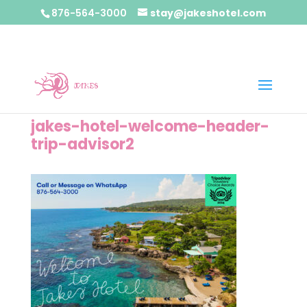
876-564-3000
stay@jakeshotel.com
jakes-hotel-welcome-header-
trip-advisor2