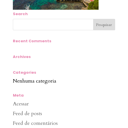
Search
Recent Comments
Archives
Categories
Nenhuma categoria
Meta
Acessar
Feed de posts
Feed de comentários