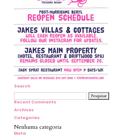
Search
Pesquisar
por:
Recent Comments
Archives
Categories
Nenhuma categoria
Meta