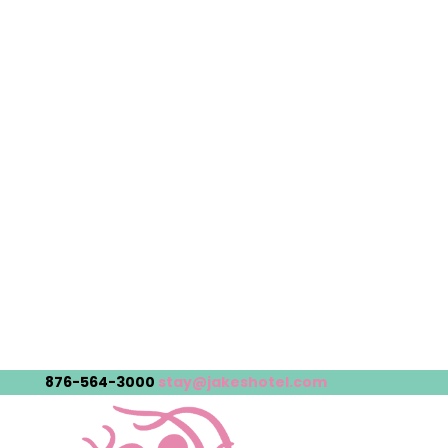
876-564-3000
stay@jakeshotel.com