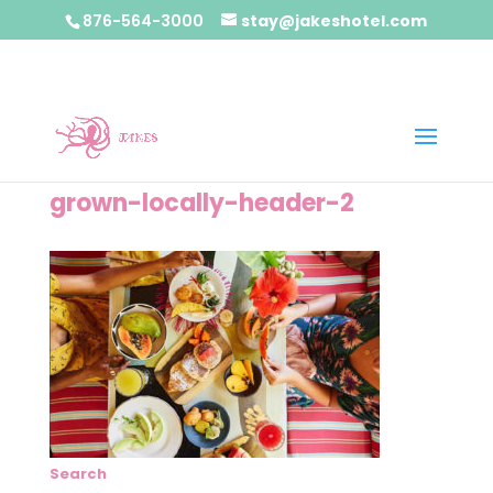
876-564-3000
stay@jakeshotel.com
grown-locally-header-2
Search