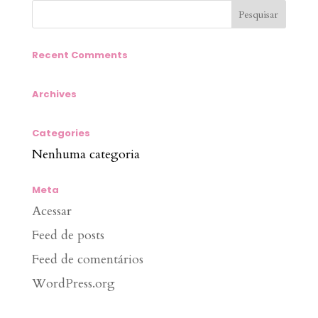
Recent Comments
Archives
Categories
Nenhuma categoria
Meta
Acessar
Feed de posts
Feed de comentários
WordPress.org