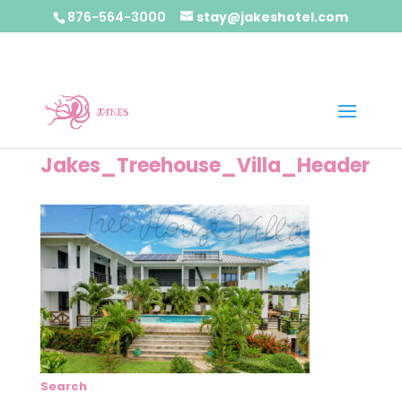
876-564-3000
stay@jakeshotel.com
Jakes_Treehouse_Villa_Header
Search