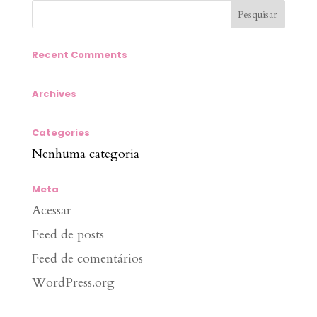
Recent Comments
Archives
Categories
Nenhuma categoria
Meta
Acessar
Feed de posts
Feed de comentários
WordPress.org