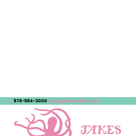
876-564-3000
stay@jakeshotel.com