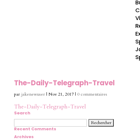
B
C
V
R
E
S
J
S
The-Daily-Telegraph-Travel
par
jakenewuser
|
Nov 21, 2017
|
0 commentaires
The-Daily-Telegraph-Travel
Search
Rechercher :
Recent Comments
Archives