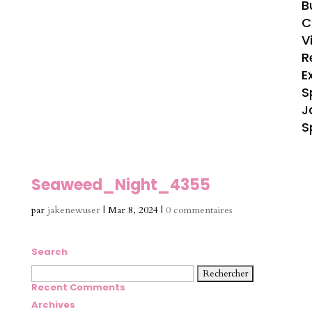
B
C
V
R
E
S
J
S
Seaweed_Night_4355
par
jakenewuser
|
Mar 8, 2024
|
0 commentaires
Search
Rechercher :
Recent Comments
Archives