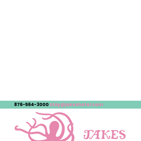
876-564-3000
stay@jakeshotel.com