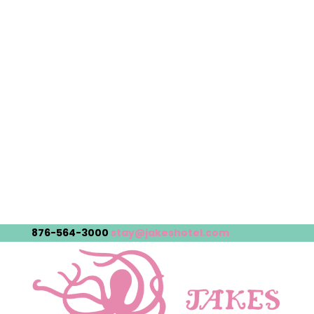
876-564-3000
stay@jakeshotel.com