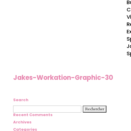
B
C
V
R
E
S
J
S
Jakes-Workation-Graphic-30
Search
Rechercher :
Recent Comments
Archives
Categories