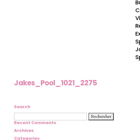
B
C
V
R
E
S
J
S
Jakes_Pool_1021_2275
Search
Rechercher :
Recent Comments
Archives
Categories