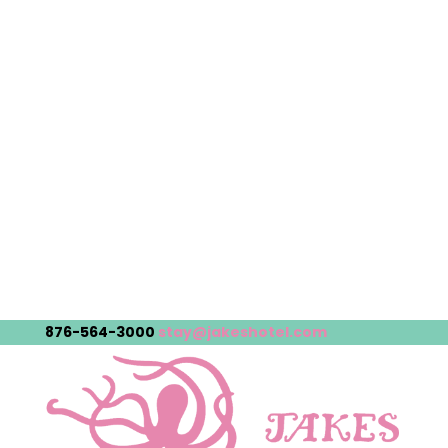
876-564-3000
stay@jakeshotel.com