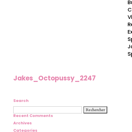
B
C
V
R
E
S
J
S
Jakes_Octopussy_2247
Search
Rechercher :
Recent Comments
Archives
Categories