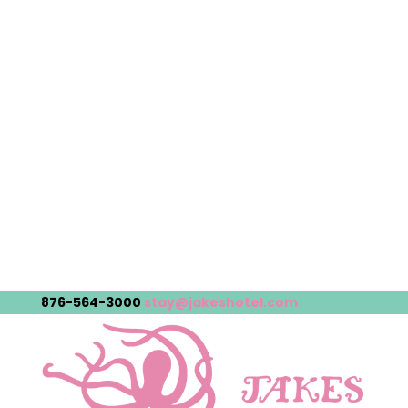
876-564-3000
stay@jakeshotel.com