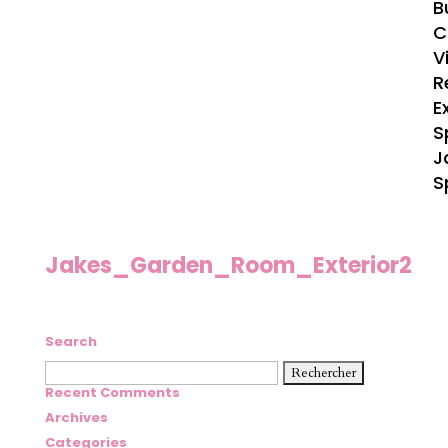
B
C
V
R
E
S
J
S
Jakes_Garden_Room_Exterior2
Search
Rechercher :
Recent Comments
Archives
Categories