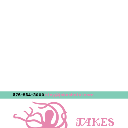
876-564-3000
stay@jakeshotel.com