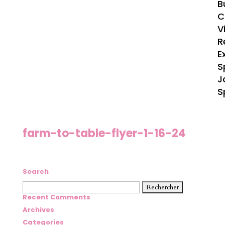
B
C
V
R
E
S
J
S
farm-to-table-flyer-1-16-24
Search
Rechercher :
Recent Comments
Archives
Categories