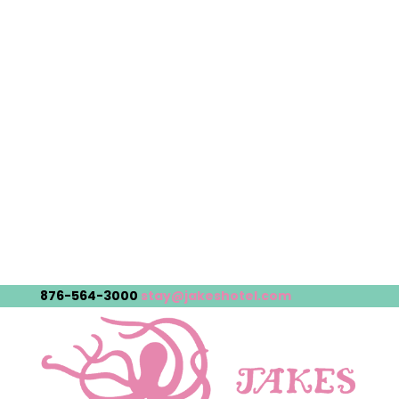
876-564-3000
stay@jakeshotel.com