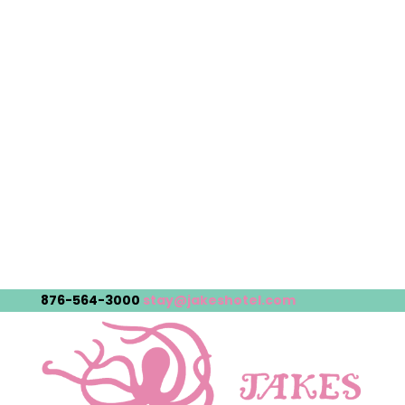
876-564-3000
stay@jakeshotel.com