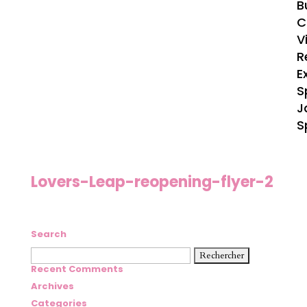
B
C
V
R
E
S
J
S
Lovers-Leap-reopening-flyer-2
Search
Rechercher :
Recent Comments
Archives
Categories