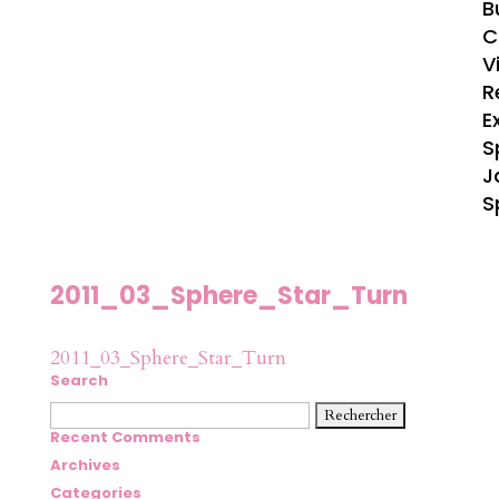
B
C
V
R
E
S
J
S
2011_03_Sphere_Star_Turn
2011_03_Sphere_Star_Turn
Search
Rechercher :
Recent Comments
Archives
Categories