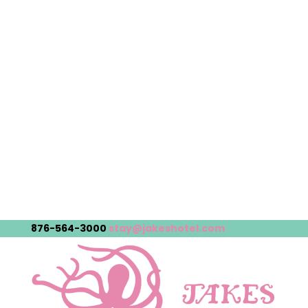
876-564-3000
stay@jakeshotel.com