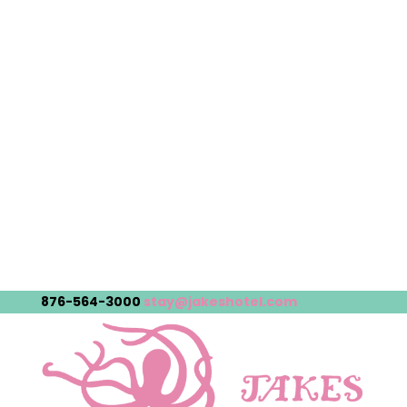
876-564-3000
stay@jakeshotel.com