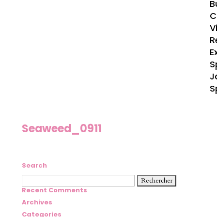
B
C
V
R
E
S
J
S
Seaweed_0911
Search
Rechercher :
Recent Comments
Archives
Categories