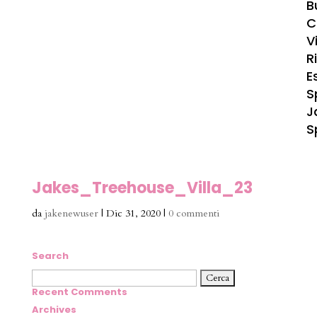
B
C
Vi
R
E
S
J
S
Jakes_Treehouse_Villa_23
da
jakenewuser
|
Dic 31, 2020
|
0 commenti
Search
Ricerca
per:
Recent Comments
Archives