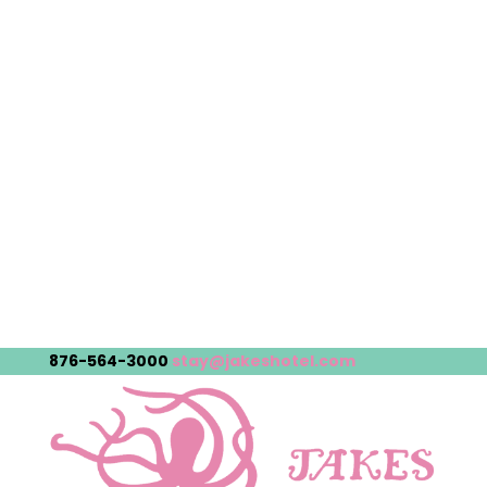
876-564-3000
stay@jakeshotel.com