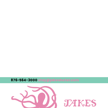
876-564-3000
stay@jakeshotel.com