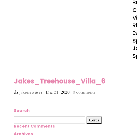
B
C
Vi
R
E
S
J
S
Jakes_Treehouse_Villa_6
da
jakenewuser
|
Dic 31, 2020
|
0 commenti
Search
Ricerca
per:
Recent Comments
Archives