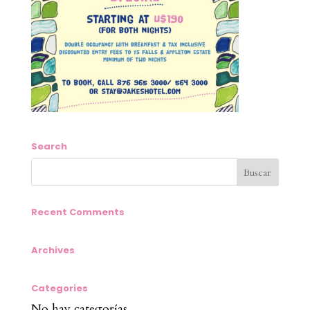
Search
Recent Comments
Archives
Categories
No hay categorías