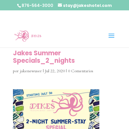
876-564-3000
stay@jakeshotel.com
Jakes Summer
Specials_2_nights
por
jakenewuser
|
Jul 22, 2020
|
0 Comentarios