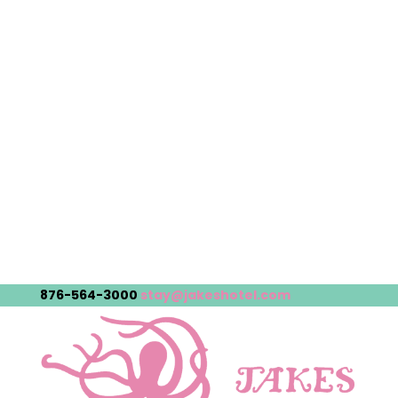
876-564-3000
stay@jakeshotel.com