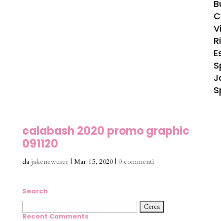
B
C
Vi
R
E
S
J
S
calabash 2020 promo graphic
091120
da
jakenewuser
|
Mar 15, 2020
|
0 commenti
Search
Ricerca
per:
Recent Comments