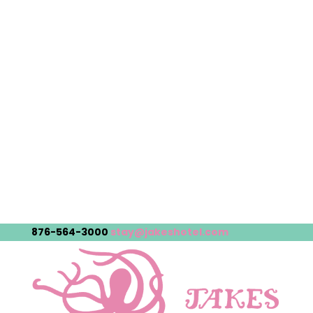
876-564-3000
stay@jakeshotel.com