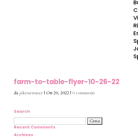
B
C
Vi
R
E
S
J
S
farm-to-table-flyer-10-26-22
da
jakenewuser
|
Ott 20, 2022
|
0 commenti
Search
Ricerca
per:
Recent Comments
Archives