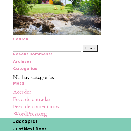
Search
Buscar:
Recent Comments
Archives
Categories
No hay categorías
Meta
Acceder
Feed de entradas
Feed de comentarios
WordPress.org
Jack Sprat
Just Next Door