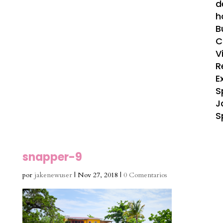
d
h
B
C
V
R
E
S
J
S
snapper-9
por
jakenewuser
|
Nov 27, 2018
|
0 Comentarios