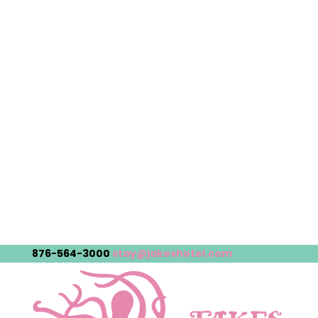
876-564-3000
stay@jakeshotel.com