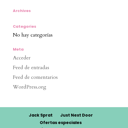
Archives
Categories
No hay categorías
Meta
Acceder
Feed de entradas
Feed de comentarios
WordPress.org
Jack Sprat
Just Next Door
Ofertas especiales