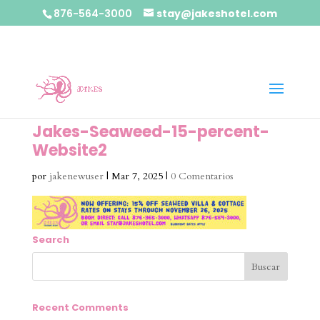
876-564-3000
stay@jakeshotel.com
Jakes-Seaweed-15-percent-
Website2
por
jakenewuser
|
Mar 7, 2025
|
0 Comentarios
Search
Recent Comments