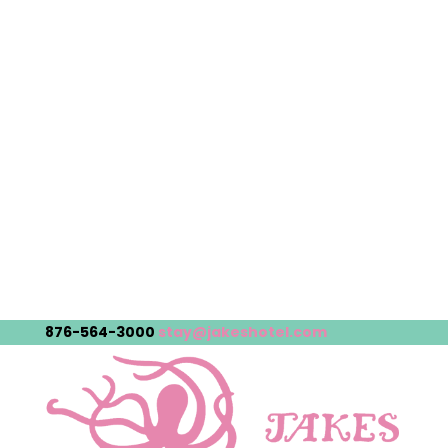
876-564-3000
stay@jakeshotel.com