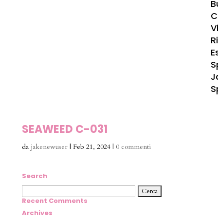
B
C
Vi
R
E
S
J
S
SEAWEED C-031
da
jakenewuser
|
Feb 21, 2024
|
0 commenti
Search
Ricerca
per:
Recent Comments
Archives