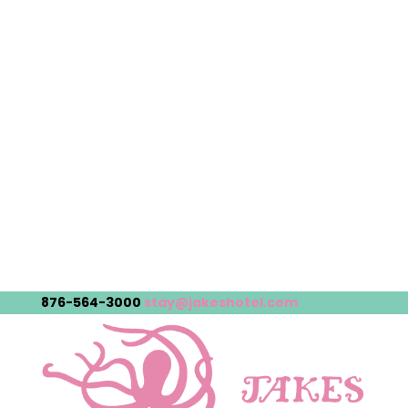
876-564-3000
stay@jakeshotel.com