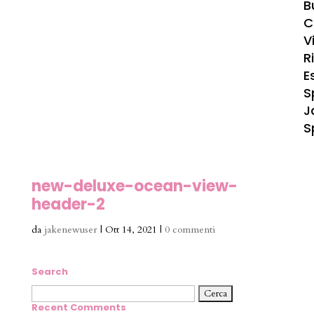
B
C
Vi
R
E
S
J
S
new-deluxe-ocean-view-
header-2
da
jakenewuser
|
Ott 14, 2021
|
0 commenti
Search
Ricerca
per:
Recent Comments