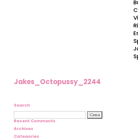
B
C
Vi
R
E
S
J
S
Jakes_Octopussy_2244
Search
Ricerca
per:
Recent Comments
Archives
Categories