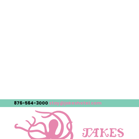
876-564-3000
stay@jakeshotel.com